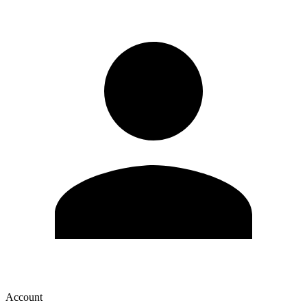
Account