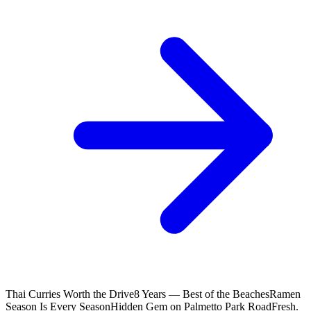
Thai Curries Worth the Drive
8 Years — Best of the Beaches
Ramen
Season Is Every Season
Hidden Gem on Palmetto Park Road
Fresh.