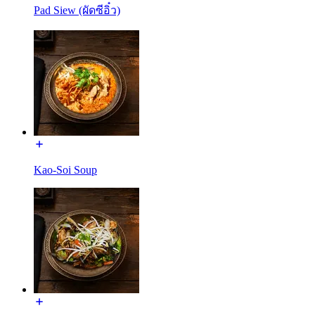
Pad Siew (ผัดซีอิ๋ว)
Kao-Soi Soup