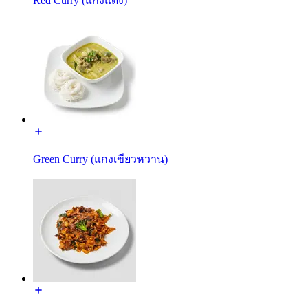
Red Curry (แกงแดง)
Green Curry (แกงเขียวหวาน)