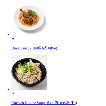
Duck Curry (แกงเผ็ดเป็ดย่าง)
Chicken Noodle Soup (ก๋วยเตีKยวนํBาไก่)