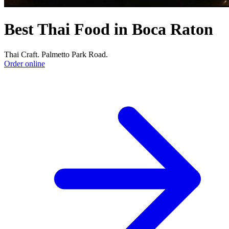
Best Thai Food in Boca Raton
Thai Craft. Palmetto Park Road.
Order online