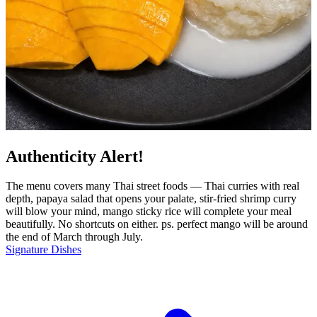
Authenticity Alert!
The menu covers many Thai street foods — Thai curries with real
depth, papaya salad that opens your palate, stir-fried shrimp curry
will blow your mind, mango sticky rice will complete your meal
beautifully. No shortcuts on either. ps. perfect mango will be around
the end of March through July.
Signature Dishes