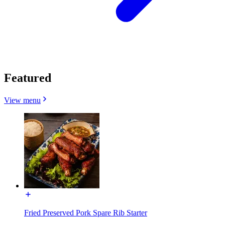
Featured
View menu
Fried Preserved Pork Spare Rib Starter