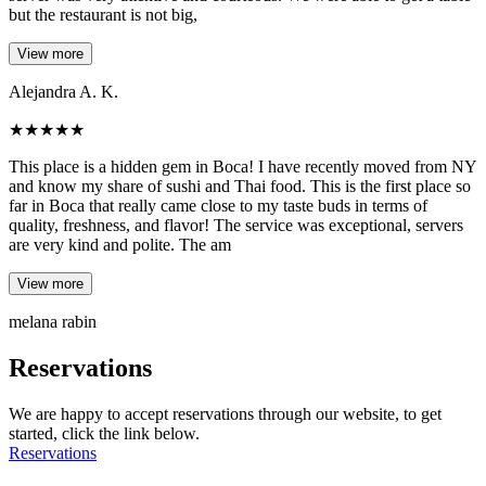
but the restaurant is not big,
View more
Alejandra A. K.
★
★
★
★
★
This place is a hidden gem in Boca! I have recently moved from NY
and know my share of sushi and Thai food. This is the first place so
far in Boca that really came close to my taste buds in terms of
quality, freshness, and flavor! The service was exceptional, servers
are very kind and polite. The am
View more
melana rabin
Reservations
We are happy to accept reservations through our website, to get
started, click the link below.
Reservations