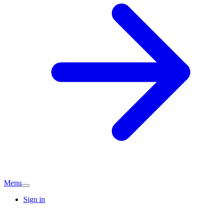
Menu
Sign in