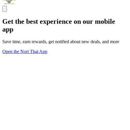
Get the best experience on our mobile
app
Save time, earn rewards, get notified about new deals, and more
Open the Nori Thai App