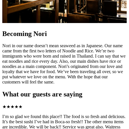
Becoming Nori
Nori in our name doesn’t mean seaweed as in Japanese. Our name
came from the first two letters of Noodle and Rice. We’re two
immigrants who were born and raised in Thailand. I can say that we
eat noodles and rice every day. Also, our main dishes have rice or
noodles as a main component. Nori’s originated from our love and
loyalty that we have for food. We’ve been traveling all over, so we
put whatever we love on the menu. With the hope that our
customers will feel the same.
What our guests are saying
★
★
★
★
★
I’m so glad we found this place!! The food is so fresh and delicious.
It’s the best sushi I’ve had in Boca-so fresh!! The other menu items
are incredible. We will be back!! Service was great also. Waitress