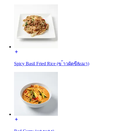
Spicy Basil Fried Rice (ข ้าวผัดขี&เมา)