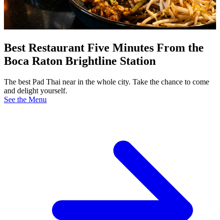
Best Restaurant Five Minutes From the
Boca Raton Brightline Station
The best Pad Thai near in the whole city. Take the chance to come
and delight yourself.
See the Menu