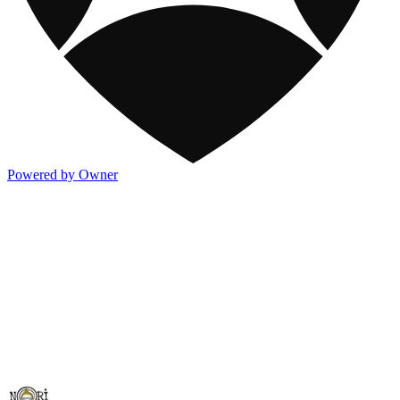
Powered by Owner