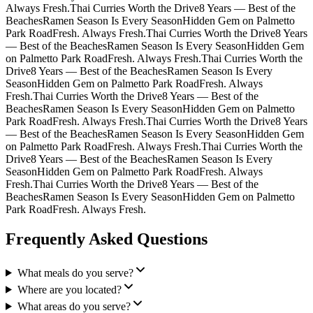
Always Fresh.
Thai Curries Worth the Drive
8 Years — Best of the
Beaches
Ramen Season Is Every Season
Hidden Gem on Palmetto
Park Road
Fresh. Always Fresh.
Thai Curries Worth the Drive
8 Years
— Best of the Beaches
Ramen Season Is Every Season
Hidden Gem
on Palmetto Park Road
Fresh. Always Fresh.
Thai Curries Worth the
Drive
8 Years — Best of the Beaches
Ramen Season Is Every
Season
Hidden Gem on Palmetto Park Road
Fresh. Always
Fresh.
Thai Curries Worth the Drive
8 Years — Best of the
Beaches
Ramen Season Is Every Season
Hidden Gem on Palmetto
Park Road
Fresh. Always Fresh.
Thai Curries Worth the Drive
8 Years
— Best of the Beaches
Ramen Season Is Every Season
Hidden Gem
on Palmetto Park Road
Fresh. Always Fresh.
Thai Curries Worth the
Drive
8 Years — Best of the Beaches
Ramen Season Is Every
Season
Hidden Gem on Palmetto Park Road
Fresh. Always
Fresh.
Thai Curries Worth the Drive
8 Years — Best of the
Beaches
Ramen Season Is Every Season
Hidden Gem on Palmetto
Park Road
Fresh. Always Fresh.
Frequently Asked Questions
What meals do you serve?
Where are you located?
What areas do you serve?