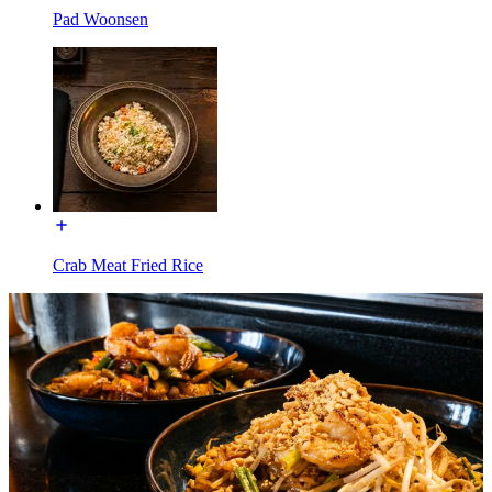
Pad Woonsen
Crab Meat Fried Rice