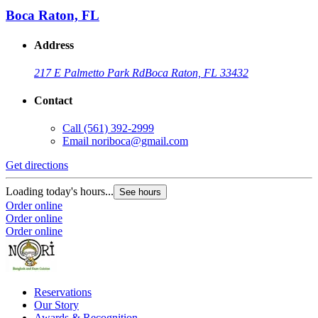
Boca Raton, FL
Address
217 E Palmetto Park Rd
Boca Raton, FL 33432
Contact
Call
(561) 392-2999
Email
noriboca@gmail.com
Get directions
Loading today's hours...
See hours
Order online
Order online
Order online
Reservations
Our Story
Awards & Recognition