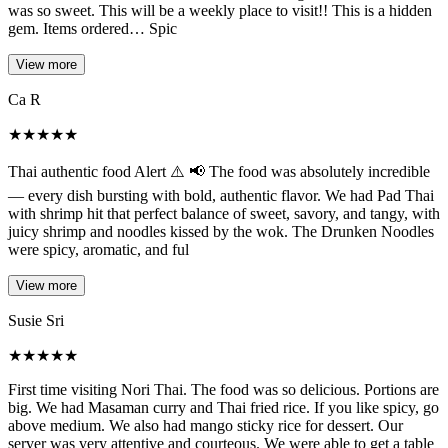
was so sweet. This will be a weekly place to visit!! This is a hidden
gem. Items ordered… Spic
View more
Ca R
★
★
★
★
★
Thai authentic food Alert ⚠️ 📢 The food was absolutely incredible
— every dish bursting with bold, authentic flavor. We had Pad Thai
with shrimp hit that perfect balance of sweet, savory, and tangy, with
juicy shrimp and noodles kissed by the wok. The Drunken Noodles
were spicy, aromatic, and ful
View more
Susie Sri
★
★
★
★
★
First time visiting Nori Thai. The food was so delicious. Portions are
big. We had Masaman curry and Thai fried rice. If you like spicy, go
above medium. We also had mango sticky rice for dessert. Our
server was very attentive and courteous. We were able to get a table