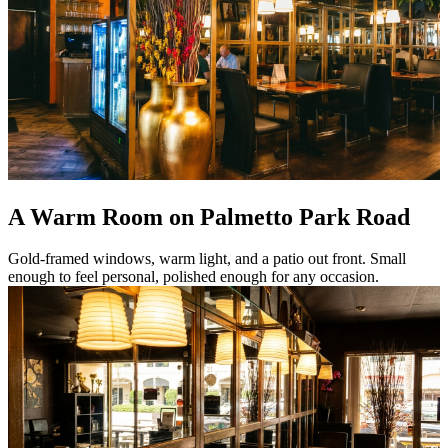
A Warm Room on Palmetto Park Road
Gold-framed windows, warm light, and a patio out front. Small
enough to feel personal, polished enough for any occasion.