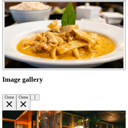
Image gallery
Close
Close