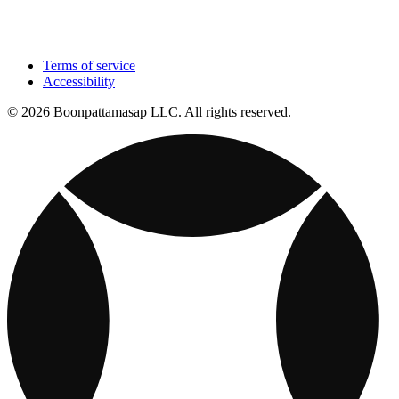
Terms of service
Accessibility
© 2026 Boonpattamasap LLC. All rights reserved.