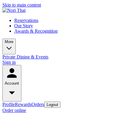
Skip to main content
Reservations
Our Story
Awards & Recognition
More
Private Dining & Events
Sign in
Account
Profile
Rewards
Orders
Logout
Order online