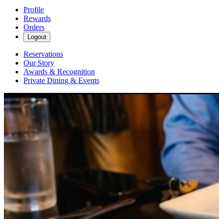
Profile
Rewards
Orders
Logout
Reservations
Our Story
Awards & Recognition
Private Dining & Events