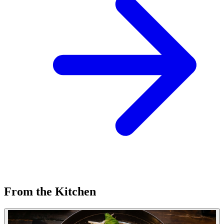
From the Kitchen