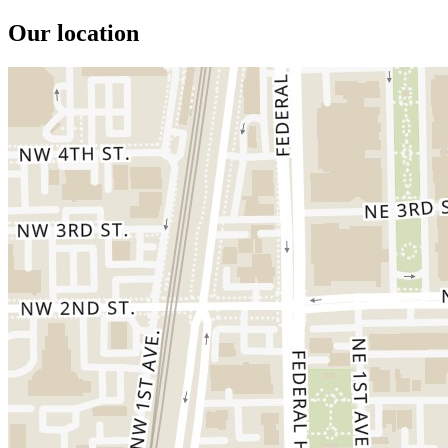
Our location