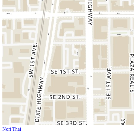
Nori Thai