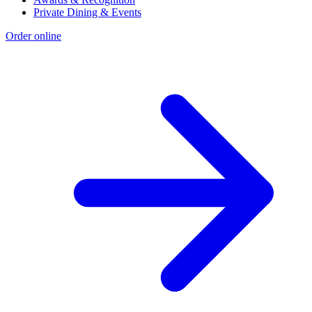
Private Dining & Events
Order online