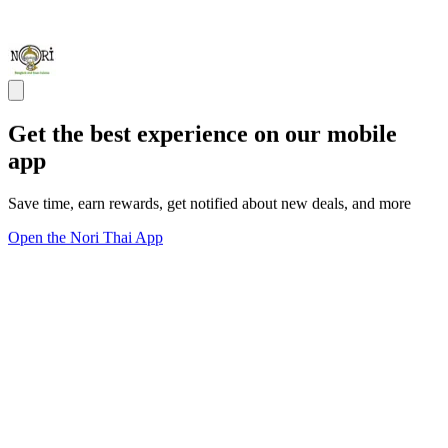
Get the best experience on our mobile
app
Save time, earn rewards, get notified about new deals, and more
Open the Nori Thai App