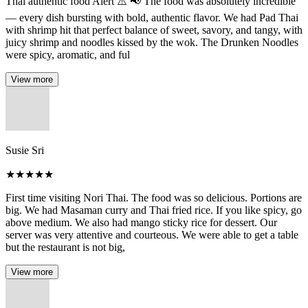
Thai authentic food Alert ⚠️ 📢 The food was absolutely incredible
— every dish bursting with bold, authentic flavor. We had Pad Thai
with shrimp hit that perfect balance of sweet, savory, and tangy, with
juicy shrimp and noodles kissed by the wok. The Drunken Noodles
were spicy, aromatic, and ful
View more
Susie Sri
★
★
★
★
★
First time visiting Nori Thai. The food was so delicious. Portions are
big. We had Masaman curry and Thai fried rice. If you like spicy, go
above medium. We also had mango sticky rice for dessert. Our
server was very attentive and courteous. We were able to get a table
but the restaurant is not big,
View more