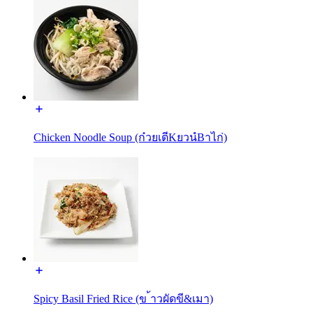
Chicken Noodle Soup (ก๋วยเตีKยวนํBาไก่)
Spicy Basil Fried Rice (ข ้าวผัดขี&เมา)