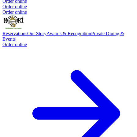
Order online
Order online
Order online
Reservations
Our Story
Awards & Recognition
Private Dining &
Events
Order online