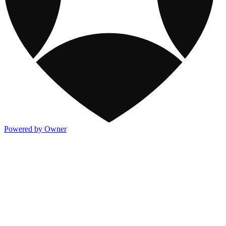
Powered by Owner