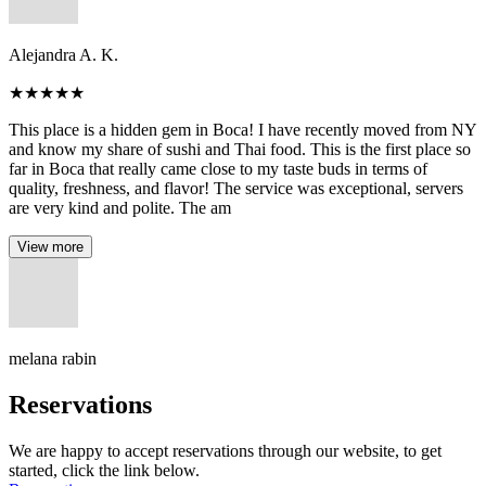
Alejandra A. K.
★
★
★
★
★
This place is a hidden gem in Boca! I have recently moved from NY
and know my share of sushi and Thai food. This is the first place so
far in Boca that really came close to my taste buds in terms of
quality, freshness, and flavor! The service was exceptional, servers
are very kind and polite. The am
View more
melana rabin
Reservations
We are happy to accept reservations through our website, to get
started, click the link below.