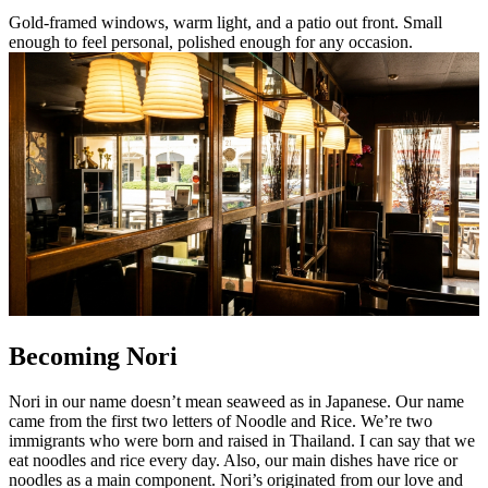
Gold-framed windows, warm light, and a patio out front. Small
enough to feel personal, polished enough for any occasion.
Becoming Nori
Nori in our name doesn’t mean seaweed as in Japanese. Our name
came from the first two letters of Noodle and Rice. We’re two
immigrants who were born and raised in Thailand. I can say that we
eat noodles and rice every day. Also, our main dishes have rice or
noodles as a main component. Nori’s originated from our love and