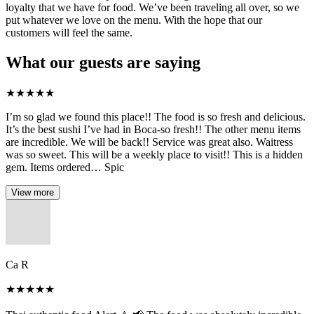
loyalty that we have for food. We’ve been traveling all over, so we
put whatever we love on the menu. With the hope that our
customers will feel the same.
What our guests are saying
★
★
★
★
★
I’m so glad we found this place!! The food is so fresh and delicious.
It’s the best sushi I’ve had in Boca-so fresh!! The other menu items
are incredible. We will be back!! Service was great also. Waitress
was so sweet. This will be a weekly place to visit!! This is a hidden
gem. Items ordered… Spic
View more
Ca R
★
★
★
★
★