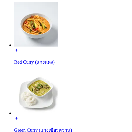
Red Curry (แกงแดง)
Green Curry (แกงเขียวหวาน)