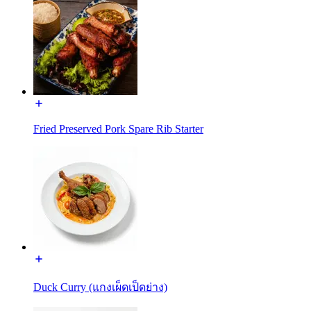
Fried Preserved Pork Spare Rib Starter
Duck Curry (แกงเผ็ดเป็ดย่าง)