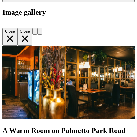
Image gallery
Close
Close
A Warm Room on Palmetto Park Road