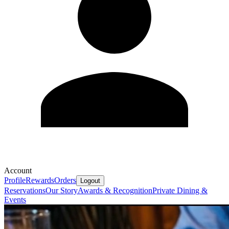
Account
Profile
Rewards
Orders
Logout
Reservations
Our Story
Awards & Recognition
Private Dining &
Events