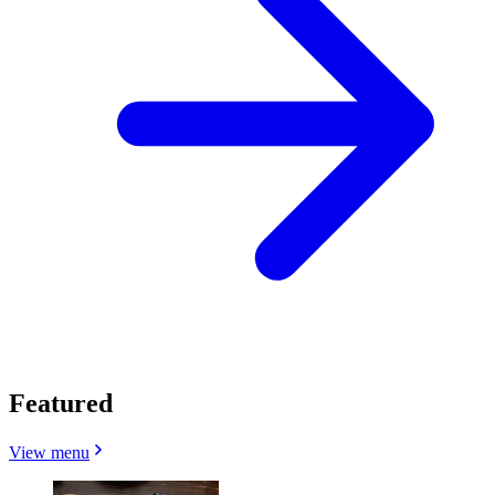
Featured
View menu