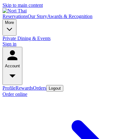
Skip to main content
Reservations
Our Story
Awards & Recognition
More
Private Dining & Events
Sign in
Account
Profile
Rewards
Orders
Logout
Order online