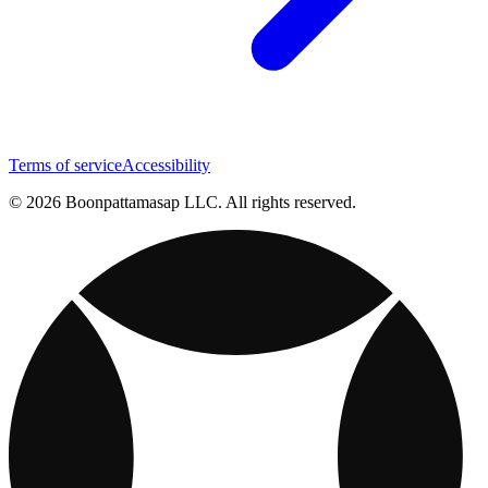
Terms of service
Accessibility
© 2026 Boonpattamasap LLC. All rights reserved.