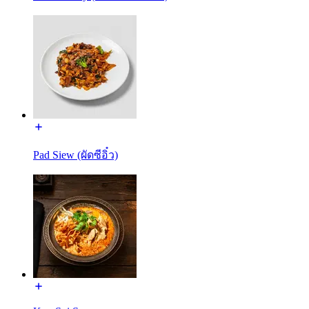
Pad Siew (ผัดซีอิ๋ว)