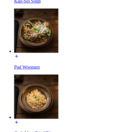
Kao-Soi Soup
Pad Woonsen