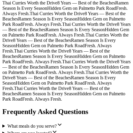
Thai Curries Worth the Drive
8 Years — Best of the Beaches
Ramen
Season Is Every Season
Hidden Gem on Palmetto Park Road
Fresh.
Always Fresh.
Thai Curries Worth the Drive
8 Years — Best of the
Beaches
Ramen Season Is Every Season
Hidden Gem on Palmetto
Park Road
Fresh. Always Fresh.
Thai Curries Worth the Drive
8 Years
— Best of the Beaches
Ramen Season Is Every Season
Hidden Gem
on Palmetto Park Road
Fresh. Always Fresh.
Thai Curries Worth the
Drive
8 Years — Best of the Beaches
Ramen Season Is Every
Season
Hidden Gem on Palmetto Park Road
Fresh. Always
Fresh.
Thai Curries Worth the Drive
8 Years — Best of the
Beaches
Ramen Season Is Every Season
Hidden Gem on Palmetto
Park Road
Fresh. Always Fresh.
Thai Curries Worth the Drive
8 Years
— Best of the Beaches
Ramen Season Is Every Season
Hidden Gem
on Palmetto Park Road
Fresh. Always Fresh.
Thai Curries Worth the
Drive
8 Years — Best of the Beaches
Ramen Season Is Every
Season
Hidden Gem on Palmetto Park Road
Fresh. Always
Fresh.
Thai Curries Worth the Drive
8 Years — Best of the
Beaches
Ramen Season Is Every Season
Hidden Gem on Palmetto
Park Road
Fresh. Always Fresh.
Frequently Asked Questions
What meals do you serve?