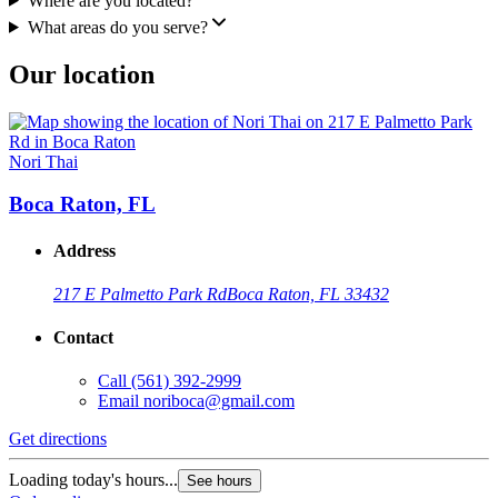
Where are you located?
What areas do you serve?
Our location
Nori Thai
Boca Raton, FL
Address
217 E Palmetto Park Rd
Boca Raton, FL 33432
Contact
Call
(561) 392-2999
Email
noriboca@gmail.com
Get directions
Loading today's hours...
See hours