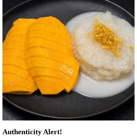
Authenticity Alert!