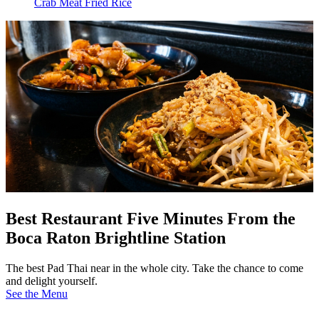
Crab Meat Fried Rice
Best Restaurant Five Minutes From the
Boca Raton Brightline Station
The best Pad Thai near in the whole city. Take the chance to come
and delight yourself.
See the Menu