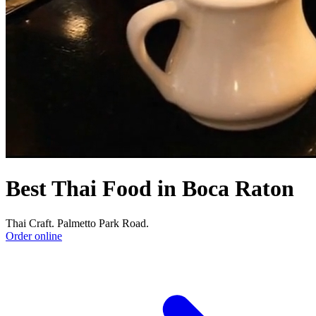
Best Thai Food in Boca Raton
Thai Craft. Palmetto Park Road.
Order online