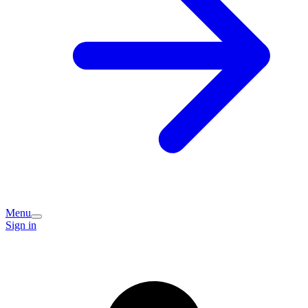
Menu
Sign in