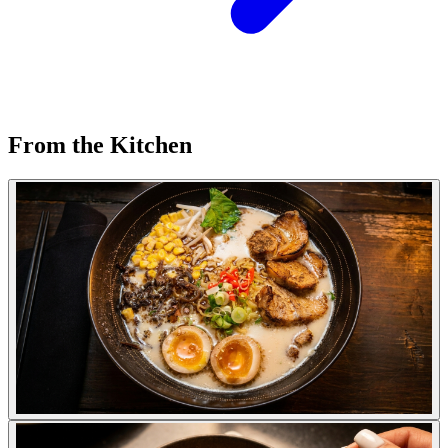
From the Kitchen