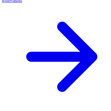
Reservations