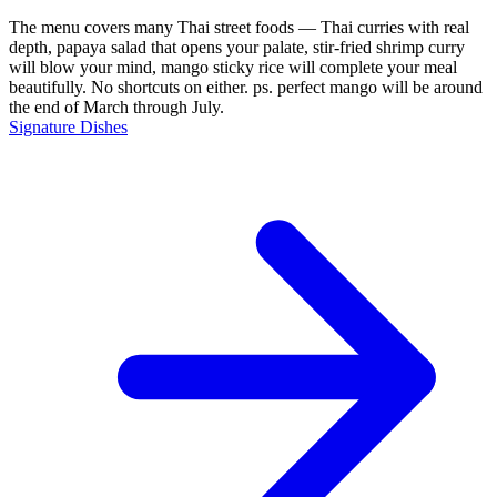
The menu covers many Thai street foods — Thai curries with real
depth, papaya salad that opens your palate, stir-fried shrimp curry
will blow your mind, mango sticky rice will complete your meal
beautifully. No shortcuts on either. ps. perfect mango will be around
the end of March through July.
Signature Dishes