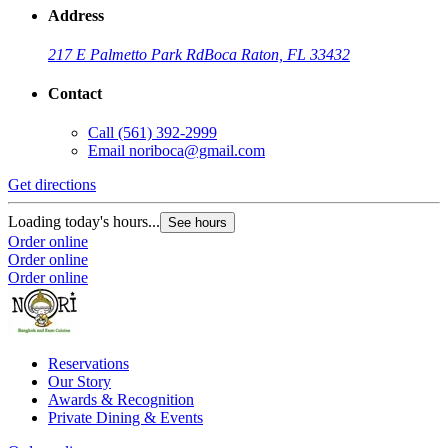
Address
217 E Palmetto Park Rd
Boca Raton, FL 33432
Contact
Call
(561) 392-2999
Email
noriboca@gmail.com
Get directions
Loading today's hours...
See hours
Order online
Order online
Order online
Reservations
Our Story
Awards & Recognition
Private Dining & Events