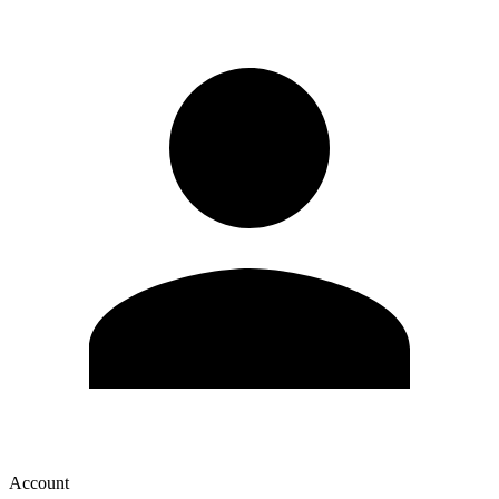
Account