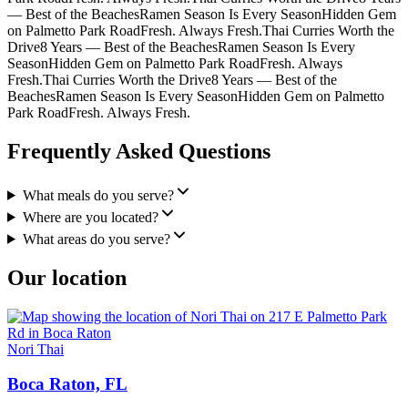
— Best of the Beaches
Ramen Season Is Every Season
Hidden Gem
on Palmetto Park Road
Fresh. Always Fresh.
Thai Curries Worth the
Drive
8 Years — Best of the Beaches
Ramen Season Is Every
Season
Hidden Gem on Palmetto Park Road
Fresh. Always
Fresh.
Thai Curries Worth the Drive
8 Years — Best of the
Beaches
Ramen Season Is Every Season
Hidden Gem on Palmetto
Park Road
Fresh. Always Fresh.
Frequently Asked Questions
What meals do you serve?
Where are you located?
What areas do you serve?
Our location
Nori Thai
Boca Raton, FL