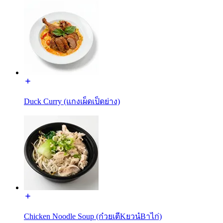
Duck Curry (แกงเผ็ดเป็ดย่าง)
Chicken Noodle Soup (ก๋วยเตีKยวนํBาไก่)