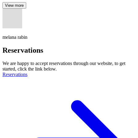
View more
melana rabin
Reservations
We are happy to accept reservations through our website, to get
started, click the link below.
Reservations