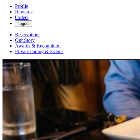
Profile
Rewards
Orders
Logout
Reservations
Our Story
Awards & Recognition
Private Dining & Events