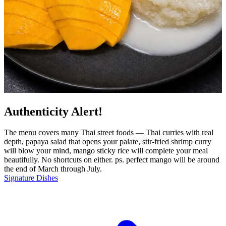
Authenticity Alert!
The menu covers many Thai street foods — Thai curries with real
depth, papaya salad that opens your palate, stir-fried shrimp curry
will blow your mind, mango sticky rice will complete your meal
beautifully. No shortcuts on either. ps. perfect mango will be around
the end of March through July.
Signature Dishes