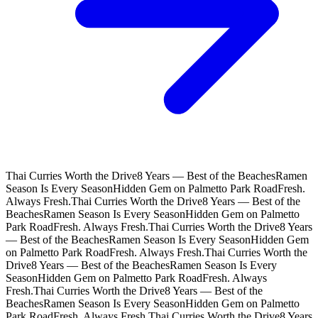
Thai Curries Worth the Drive
8 Years — Best of the Beaches
Ramen
Season Is Every Season
Hidden Gem on Palmetto Park Road
Fresh.
Always Fresh.
Thai Curries Worth the Drive
8 Years — Best of the
Beaches
Ramen Season Is Every Season
Hidden Gem on Palmetto
Park Road
Fresh. Always Fresh.
Thai Curries Worth the Drive
8 Years
— Best of the Beaches
Ramen Season Is Every Season
Hidden Gem
on Palmetto Park Road
Fresh. Always Fresh.
Thai Curries Worth the
Drive
8 Years — Best of the Beaches
Ramen Season Is Every
Season
Hidden Gem on Palmetto Park Road
Fresh. Always
Fresh.
Thai Curries Worth the Drive
8 Years — Best of the
Beaches
Ramen Season Is Every Season
Hidden Gem on Palmetto
Park Road
Fresh. Always Fresh.
Thai Curries Worth the Drive
8 Years