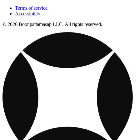
Terms of service
Accessibility
© 2026 Boonpattamasap LLC. All rights reserved.