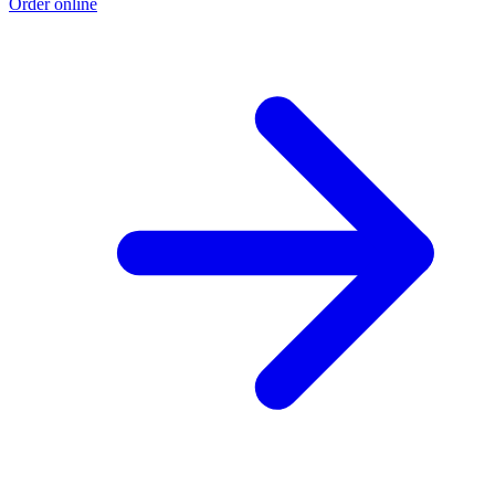
Order online