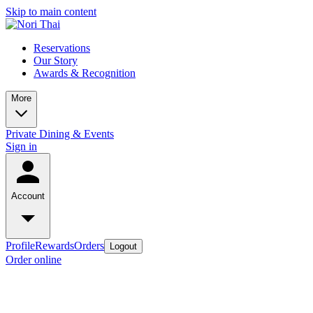
Skip to main content
Reservations
Our Story
Awards & Recognition
More
Private Dining & Events
Sign in
Account
Profile
Rewards
Orders
Logout
Order online