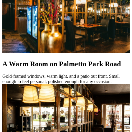
A Warm Room on Palmetto Park Road
Gold-framed windows, warm light, and a patio out front. Small
enough to feel personal, polished enough for any occasion.