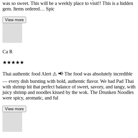
was so sweet. This will be a weekly place to visit!! This is a hidden
gem. Items ordered… Spic
View more
Ca R
★
★
★
★
★
Thai authentic food Alert ⚠️ 📢 The food was absolutely incredible
— every dish bursting with bold, authentic flavor. We had Pad Thai
with shrimp hit that perfect balance of sweet, savory, and tangy, with
juicy shrimp and noodles kissed by the wok. The Drunken Noodles
were spicy, aromatic, and ful
View more