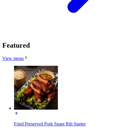
Featured
View menu
Fried Preserved Pork Spare Rib Starter