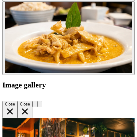
Image gallery
Close
Close