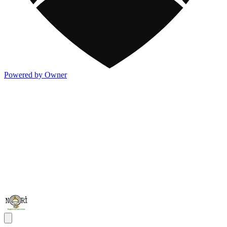
Powered by Owner