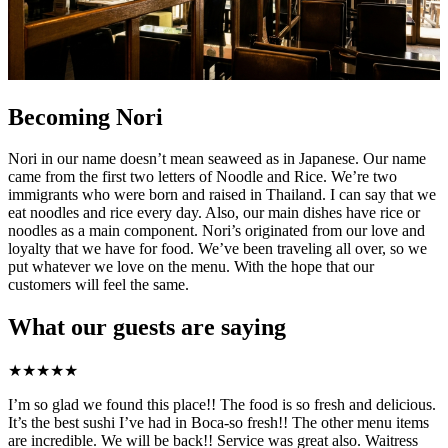
Becoming Nori
Nori in our name doesn’t mean seaweed as in Japanese. Our name
came from the first two letters of Noodle and Rice. We’re two
immigrants who were born and raised in Thailand. I can say that we
eat noodles and rice every day. Also, our main dishes have rice or
noodles as a main component. Nori’s originated from our love and
loyalty that we have for food. We’ve been traveling all over, so we
put whatever we love on the menu. With the hope that our
customers will feel the same.
What our guests are saying
★
★
★
★
★
I’m so glad we found this place!! The food is so fresh and delicious.
It’s the best sushi I’ve had in Boca-so fresh!! The other menu items
are incredible. We will be back!! Service was great also. Waitress