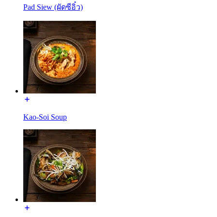
Pad Siew (ผัดซีอิ๋ว)
Kao-Soi Soup