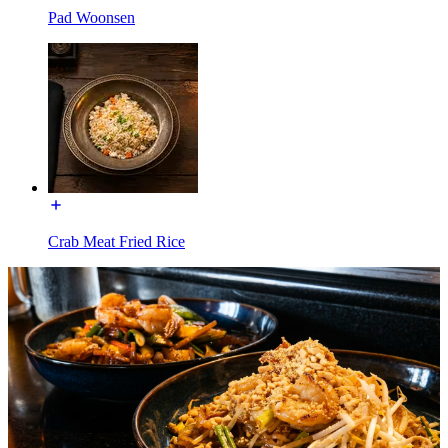
Pad Woonsen
Crab Meat Fried Rice