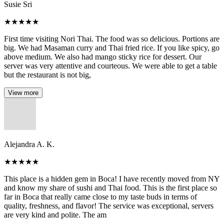
Susie Sri
★
★
★
★
★
First time visiting Nori Thai. The food was so delicious. Portions are
big. We had Masaman curry and Thai fried rice. If you like spicy, go
above medium. We also had mango sticky rice for dessert. Our
server was very attentive and courteous. We were able to get a table
but the restaurant is not big,
View more
Alejandra A. K.
★
★
★
★
★
This place is a hidden gem in Boca! I have recently moved from NY
and know my share of sushi and Thai food. This is the first place so
far in Boca that really came close to my taste buds in terms of
quality, freshness, and flavor! The service was exceptional, servers
are very kind and polite. The am