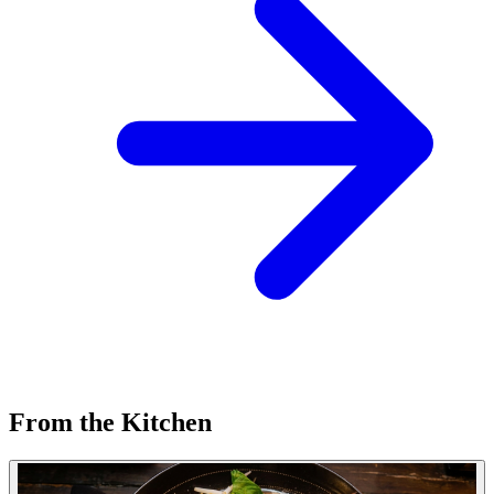
From the Kitchen