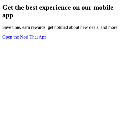
Get the best experience on our mobile
app
Save time, earn rewards, get notified about new deals, and more
Open the Nori Thai App