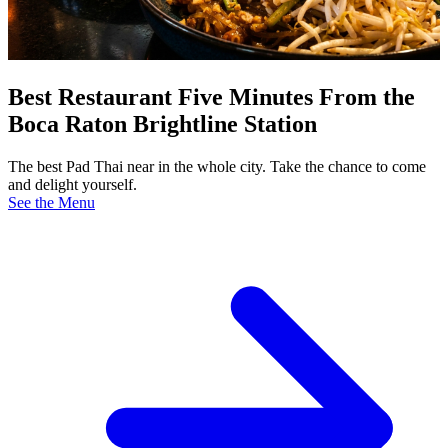
Best Restaurant Five Minutes From the
Boca Raton Brightline Station
The best Pad Thai near in the whole city. Take the chance to come
and delight yourself.
See the Menu