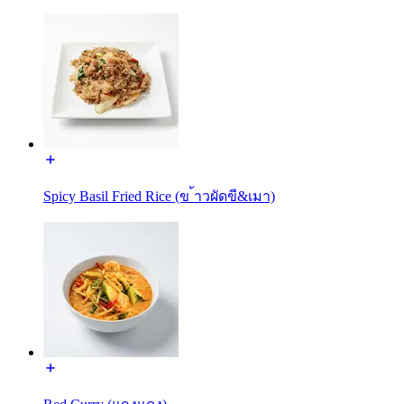
Spicy Basil Fried Rice (ข ้าวผัดขี&เมา)