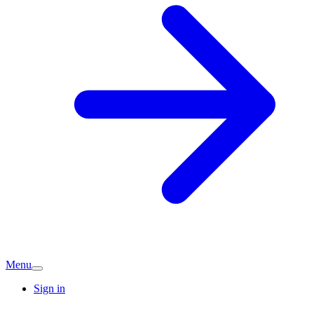
Menu
Sign in