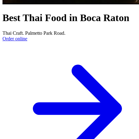
Best Thai Food in Boca Raton
Thai Craft. Palmetto Park Road.
Order online