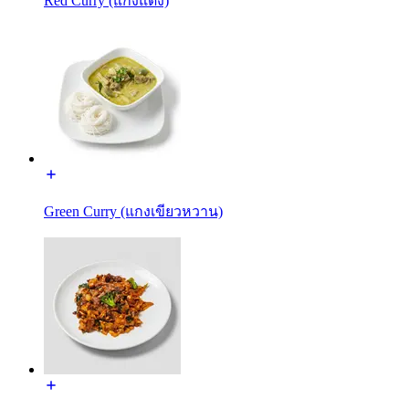
Red Curry (แกงแดง)
Green Curry (แกงเขียวหวาน)