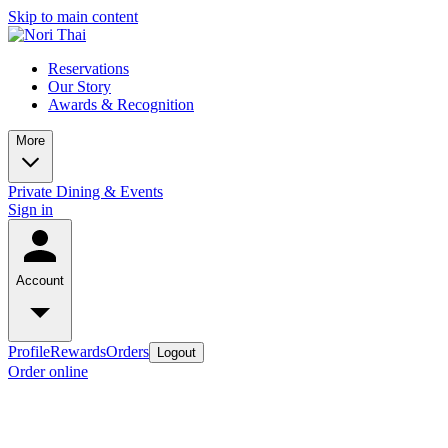
Skip to main content
Reservations
Our Story
Awards & Recognition
More
Private Dining & Events
Sign in
Account
Profile
Rewards
Orders
Logout
Order online