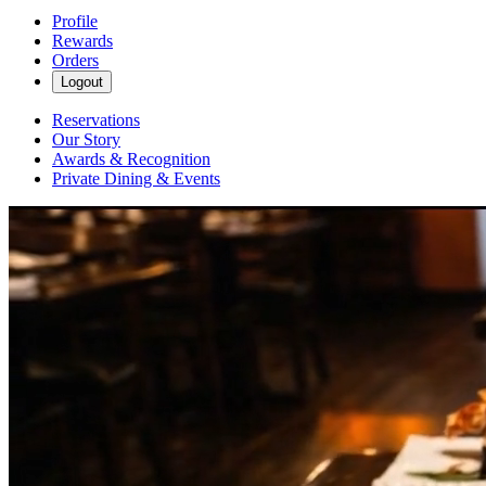
Profile
Rewards
Orders
Logout
Reservations
Our Story
Awards & Recognition
Private Dining & Events