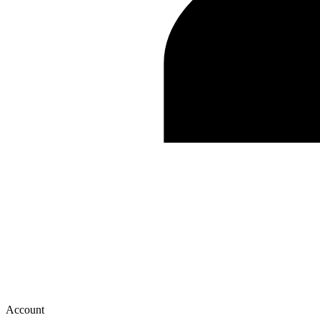
Account